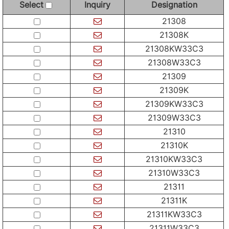
Select
Inquiry
Designation
21308
21308K
21308KW33C3
21308W33C3
21309
21309K
21309KW33C3
21309W33C3
21310
21310K
21310KW33C3
21310W33C3
21311
21311K
21311KW33C3
21311W33C3