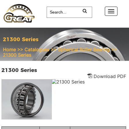
21300 Series
Home
>>
Catalogues
>>
Spherical Roller Bearing
>>
21300 Series
21300 Series
Download PDF