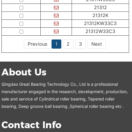
21312
21312K
21312KW33C3
21312W33C3
Previous
1
2
3
Next
About Us
Qingdao Great Bearing Technology Co., Ltd is a professional
manufacturer engaged in the research, development, production,
sale and service of Cylindrical roller bearing, Tapered roller
bearing, Deep groove ball bearing ,Spherical roller bearing etc .
Contact Info