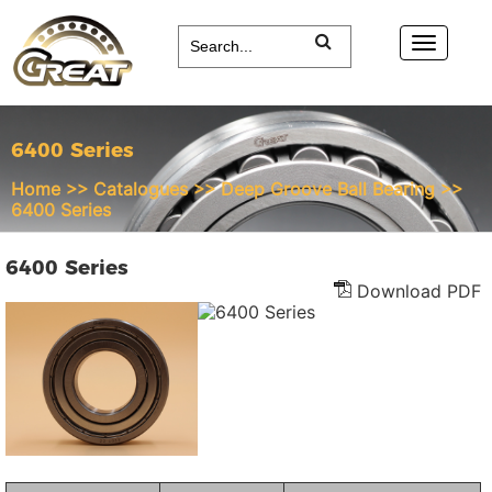
6400 Series
Home
>>
Catalogues
>>
Deep Groove Ball Bearing
>>
6400 Series
6400 Series
Download PDF