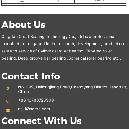
About Us
Qingdao Great Bearing Technology Co., Ltd is a professional
manufacturer engaged in the research, development, production,
sale and service of Cylindrical roller bearing, Tapered roller
bearing, Deep groove ball bearing ,Spherical roller bearing etc .
Contact Info
No. 999, Heilongjiang Road,
Chengyang District, Qingdao,
China
+86 13780728999
nskf@sdrxc.com
Connect With Us