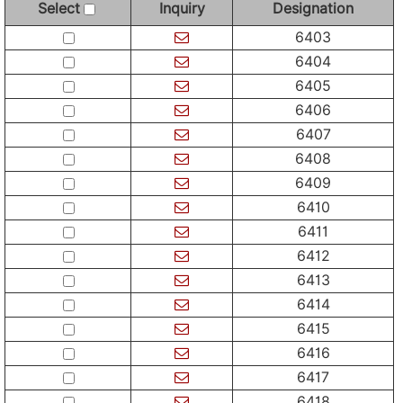
Select
Inquiry
Designation
6403
6404
6405
6406
6407
6408
6409
6410
6411
6412
6413
6414
6415
6416
6417
6418