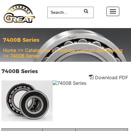
7400B Series
Home
>>
Catalogues
>>
Angular Contact Ball Bearing
>>
7400B Series
7400B Series
Download PDF