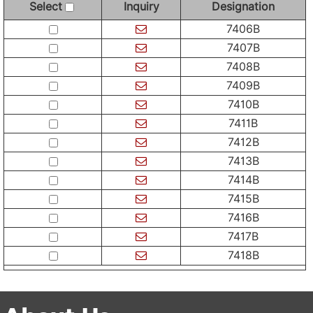
Select
Inquiry
Designation
7406B
7407B
7408B
7409B
7410B
7411B
7412B
7413B
7414B
7415B
7416B
7417B
7418B