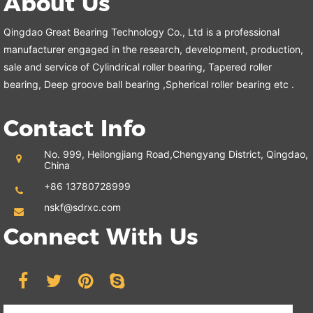
About Us
Qingdao Great Bearing Technology Co., Ltd is a professional
manufacturer engaged in the research, development, production,
sale and service of Cylindrical roller bearing, Tapered roller
bearing, Deep groove ball bearing ,Spherical roller bearing etc .
Contact Info
No. 999, Heilongjiang Road,
Chengyang District, Qingdao,
China
+86 13780728999
nskf@sdrxc.com
Connect With Us